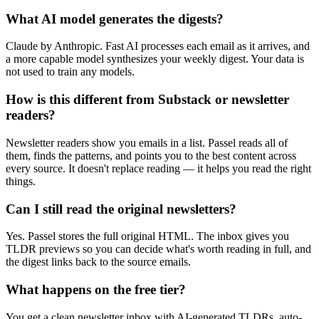
What AI model generates the digests?
Claude by Anthropic. Fast AI processes each email as it arrives, and
a more capable model synthesizes your weekly digest. Your data is
not used to train any models.
How is this different from Substack or newsletter
readers?
Newsletter readers show you emails in a list. Passel reads all of
them, finds the patterns, and points you to the best content across
every source. It doesn't replace reading — it helps you read the right
things.
Can I still read the original newsletters?
Yes. Passel stores the full original HTML. The inbox gives you
TLDR previews so you can decide what's worth reading in full, and
the digest links back to the source emails.
What happens on the free tier?
You get a clean newsletter inbox with AI-generated TLDRs, auto-