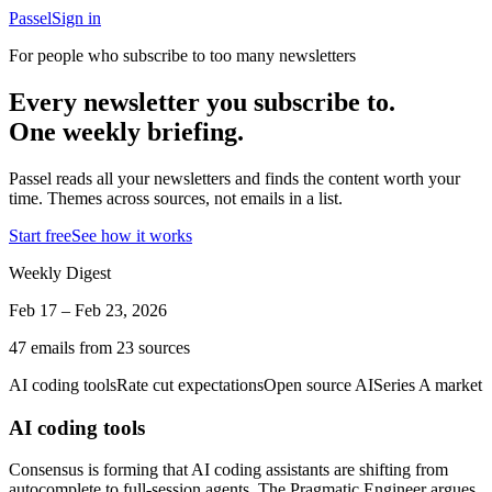
Passel
Sign in
For people who subscribe to too many newsletters
Every newsletter you subscribe to.
One weekly briefing.
Passel reads all your newsletters and finds the content worth your
time. Themes across sources, not emails in a list.
Start free
See how it works
Weekly Digest
Feb 17 – Feb 23, 2026
47 emails from 23 sources
AI coding tools
Rate cut expectations
Open source AI
Series A market
AI coding tools
Consensus is forming that AI coding assistants are shifting from
autocomplete to full-session agents. The Pragmatic Engineer argues