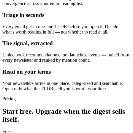
convergence across your entire reading list.
Triage in seconds
Every email gets a one-line TLDR before you open it. Decide
what's worth reading in full — not whether to read at all.
The signal, extracted
Links, book recommendations, tool launches, events — pulled from
every newsletter and ranked by mention count.
Read on your terms
Your newsletters arrive in one place, categorized and searchable.
Open only what the TLDRs tell you is worth your time.
Pricing
Start free. Upgrade when the digest sells
itself.
Free