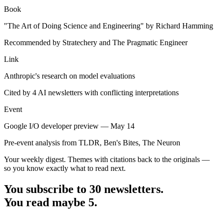
Book
"The Art of Doing Science and Engineering" by Richard Hamming
Recommended by Stratechery and The Pragmatic Engineer
Link
Anthropic's research on model evaluations
Cited by 4 AI newsletters with conflicting interpretations
Event
Google I/O developer preview — May 14
Pre-event analysis from TLDR, Ben's Bites, The Neuron
Your weekly digest. Themes with citations back to the originals —
so you know exactly what to read next.
You subscribe to 30 newsletters.
You read maybe 5.