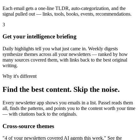
Each email gets a one-line TLDR, auto-categorization, and the
signal pulled out — links, tools, books, events, recommendations.
3
Get your intelligence briefing
Daily highlights tell you what just came in. Weekly digests
synthesize themes across all your newsletters — ranked by how
many sources covered them, with links back to the best original
writing.
Why it's different
Find the best content. Skip the noise.
Every newsletter app shows you emails in a list. Passel reads them
all, finds the patterns, and points you to the content worth your time
— with citations back to the originals.
Cross-source themes
"4 of your newsletters covered AI agents this week." See the