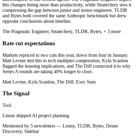
this changes hiring more than productivity, while Stratechery sees it
compressing the gap between junior and senior engineers. TLDR
and Bytes both covered the same Anthropic benchmark but drew
opposite conclusions about timeline.
The Pragmatic Engineer, Stratechery, TLDR, Bytes, + 3 more
Rate cut expectations
Markets repriced to two cuts this year, down from four in January.
Matt Levine tied this to tech multiples compression, Kyla Scanlon
flagged the housing implications, and The Diff connected it to why
Series A rounds are taking 40% longer to close.
Matt Levine, Kyla Scanlon, The Diff, Exec Sum
The Signal
Tool
Linear shipped AI project planning
Mentioned by 5 newsletters — Lenny, TLDR, Bytes, Dense
Discovery, Sidebar