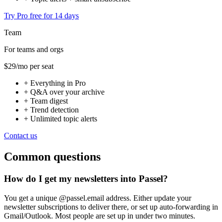
Try Pro free for 14 days
Team
For teams and orgs
$29
/mo per seat
+
Everything in Pro
+
Q&A over your archive
+
Team digest
+
Trend detection
+
Unlimited topic alerts
Contact us
Common questions
How do I get my newsletters into Passel?
You get a unique @passel.email address. Either update your
newsletter subscriptions to deliver there, or set up auto-forwarding in
Gmail/Outlook. Most people are set up in under two minutes.