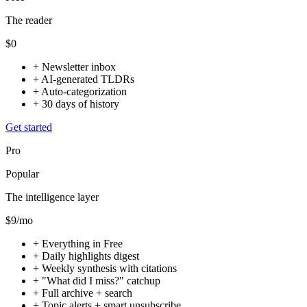
The reader
$0
+
Newsletter inbox
+
AI-generated TLDRs
+
Auto-categorization
+
30 days of history
Get started
Pro
Popular
The intelligence layer
$9
/mo
+
Everything in Free
+
Daily highlights digest
+
Weekly synthesis with citations
+
"What did I miss?" catchup
+
Full archive + search
+
Topic alerts + smart unsubscribe