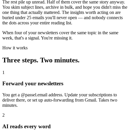
The rest pile up unread. Half of them cover the same story anyway.
You skim subject lines, archive in bulk, and hope you didn't miss the
one thing that actually mattered. The insights worth acting on are
buried under 25 emails you'll never open — and nobody connects
the dots across your entire reading list.
When four of your newsletters cover the same topic in the same
week, that's a signal. You're missing it.
How it works
Three steps. Two minutes.
1
Forward your newsletters
You get a @passel.email address. Update your subscriptions to
deliver there, or set up auto-forwarding from Gmail. Takes two
minutes.
2
AI reads every word